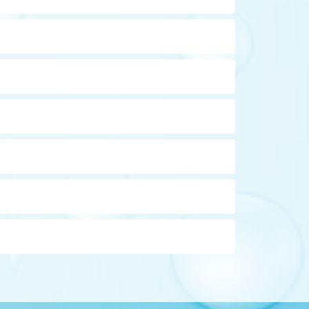
ia (beaver fever). Water must be pre-filtered to
ity) must be high enough order for UV
 small molecules, such as water, to pass but
CLICK TO EXPAND THE DEFINITION
ch as bacteria due to their size, it is not a
(commercial units) basis. The sleeve is the
CLICK TO EXPAND THE DEFINITION
d that the sleeve be cleaned every time the
ide, the gas that produces the "rotten egg"
CLICK TO EXPAND THE DEFINITION
on that is in the ferric or rust state can foul a
c.
CLICK TO EXPAND THE DEFINITION
n filter may require a chemical injection
CLICK TO EXPAND THE DEFINITION
 or more filters to remove contaminants.
ch are not removed by a regular water softener.
CLICK TO EXPAND THE DEFINITION
angy aftertaste and / or earthy, fishy or musty
is more neutral, reducing the blue-green copper
be self cleaning if required due to water