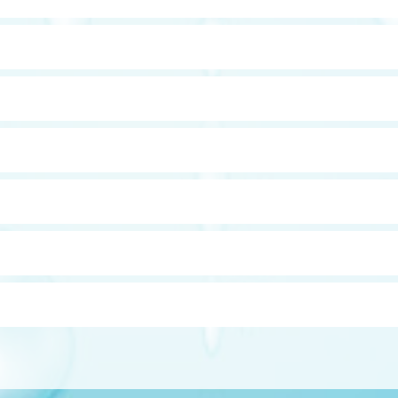
our of the water . Effective against crypto cryptosporidium, giard
nsmittance of the water (loosely inversely related to the turbid
ing the water through a semi-permeable membrane, which allows
g in purer water. Note that although RO removes may pathogens su
e replaced on either an annual (residential units) or bi-annual 
 to the water and as such, must be kept clean. It is recommende
eaned due to excess fouling.
he need to regenerate with salt. Some also remove hydrogen sulf
ar water, or ferrous state, as well as in the rust, or ferric state. Ir
ardness.
r the testing of water such as reagents for testing chlorine, et
d with conventional equipment such as a water softener or an iro
on tank, a chemical pump, an injector, a retention tank, and one
s such as chlorine or coagulant such as alum.
 uses different media so that it can remove tanins and lignins, whi
ater yellow or brown, stain clothing and fixtures, and impart a t
lt as a water softener.
cium carbonate, which will treat acidic water, giving it a pH that 
 aggressive. These filters must be topped up once a year and can 