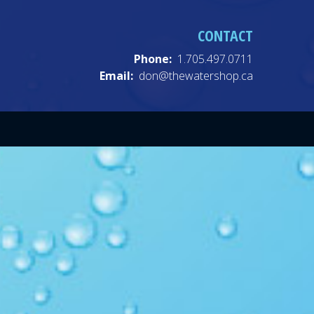
CONTACT
Phone:
1.705.497.0711
Email:
don@thewatershop.ca