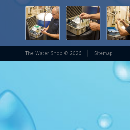
|
The Water Shop © 2026
Sitemap