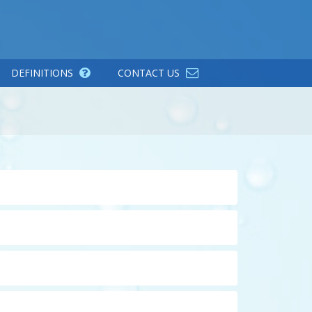
DEFINITIONS
CONTACT US
CLICK TO EXPAND THE DEFINITION
ness ions with sodium. Normally regenerated
CLICK TO EXPAND THE DEFINITION
d enhances cleaning ability. A water softener
or removal of ferric iron, or for the removal of
nclude carbon filters for removing taste and
CLICK TO EXPAND THE DEFINITION
d reverse osmosis filters which use semi-
o organisms and pathogens without the use of
CLICK TO EXPAND THE DEFINITION